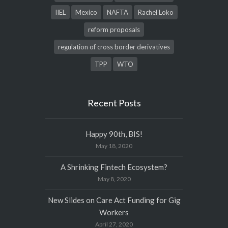
IIEL
Mexico
NAFTA
Rachel Loko
reform proposals
regulation of cross border derivatives
TPP
WTO
Recent Posts
Happy 90th, BIS!
May 18, 2020
A Shrinking Fintech Ecosystem?
May 8, 2020
New Slides on Care Act Funding for Gig
Workers
April 27, 2020