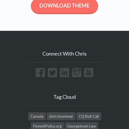
DOWNLOAD THEME
Connect With Chris
Tag Cloud
Canada
chris brummer
CQ Roll Call
FintechPolicy.org
Georgetown Law