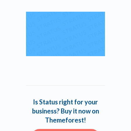
Is Status right for your
business? Buy it now on
Themeforest!