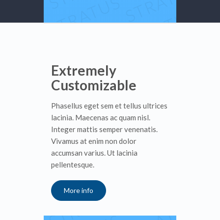
Extremely
Customizable
Phasellus eget sem et tellus ultrices
lacinia. Maecenas ac quam nisl.
Integer mattis semper venenatis.
Vivamus at enim non dolor
accumsan varius. Ut lacinia
pellentesque.
More info