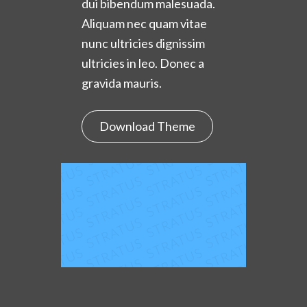
dui bibendum malesuada.
Aliquam nec quam vitae
nunc ultricies dignissim
ultricies in leo. Donec a
gravida mauris.
Download Theme