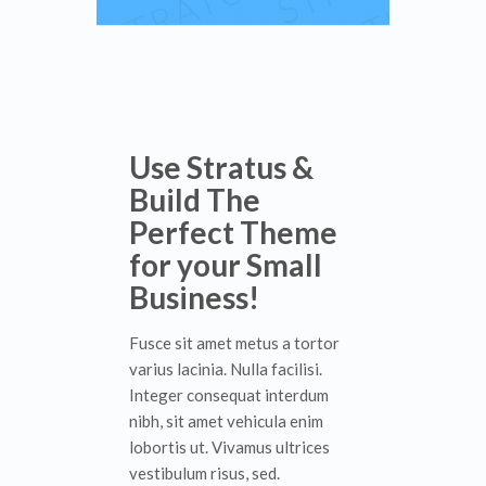
Use Stratus &
Build The
Perfect Theme
for your Small
Business!
Fusce sit amet metus a tortor
varius lacinia. Nulla facilisi.
Integer consequat interdum
nibh, sit amet vehicula enim
lobortis ut. Vivamus ultrices
vestibulum risus, sed.