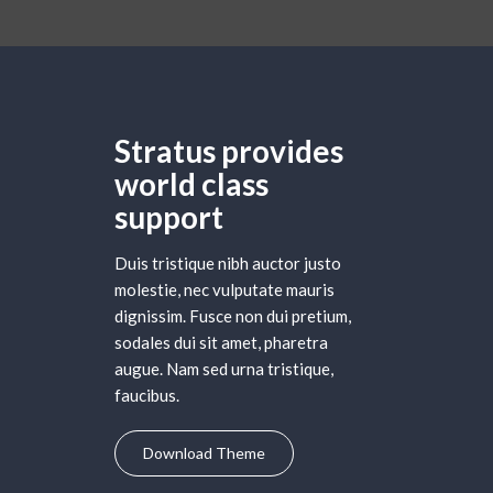
Stratus provides
world class
support
Duis tristique nibh auctor justo
molestie, nec vulputate mauris
dignissim. Fusce non dui pretium,
sodales dui sit amet, pharetra
augue. Nam sed urna tristique,
faucibus.
Download Theme