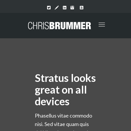
Toggle
navigation
Stratus looks
great on all
devices
Phasellus vitae commodo
nisi. Sed vitae quam quis