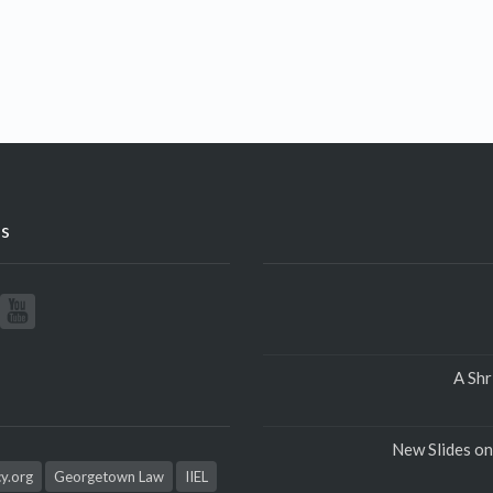
s
A Shr
New Slides on
cy.org
Georgetown Law
IIEL