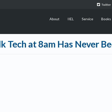
Twitter
About
IIEL
Service
Books
alk Tech at 8am Has Never B