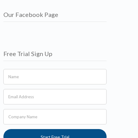
Our Facebook Page
Free Trial Sign Up