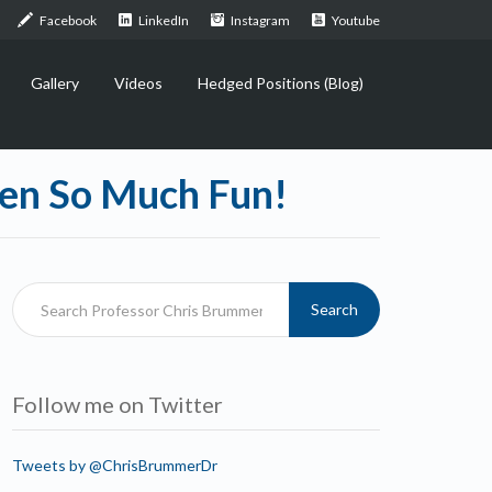
Facebook
LinkedIn
Instagram
Youtube
Gallery
Videos
Hedged Positions (Blog)
een So Much Fun!
Search
Follow me on Twitter
Tweets by @ChrisBrummerDr