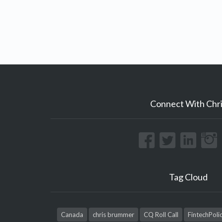
Connect With Chri
Tag Cloud
Canada
chris brummer
CQ Roll Call
FintechPoli