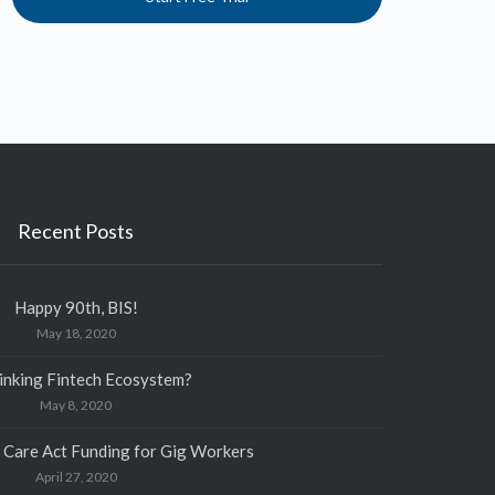
Recent Posts
Happy 90th, BIS!
May 18, 2020
inking Fintech Ecosystem?
May 8, 2020
 Care Act Funding for Gig Workers
April 27, 2020