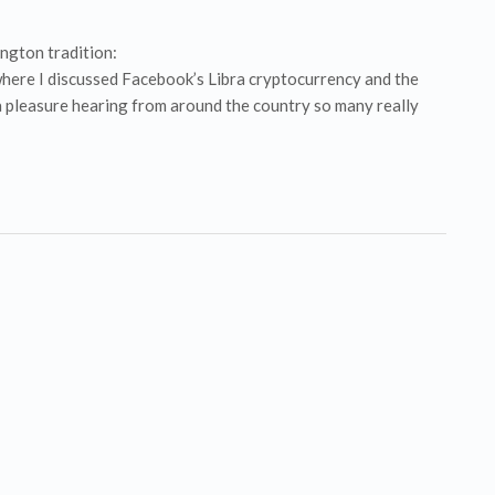
ington tradition:
here I discussed Facebook’s Libra cryptocurrency and the
a pleasure hearing from around the country so many really