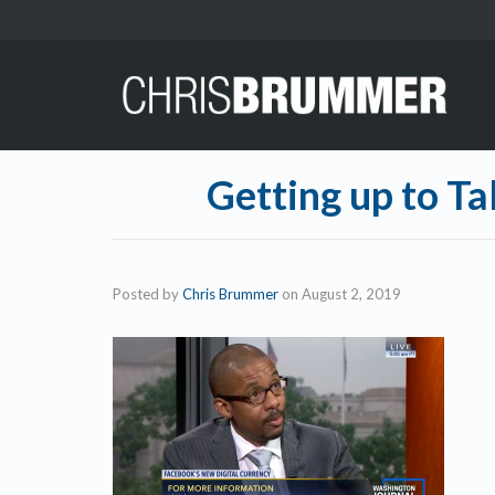
Getting up to T
Posted by
Chris Brummer
on
August 2, 2019