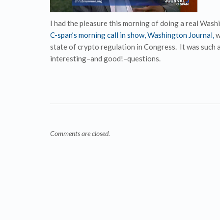
I had the pleasure this morning of doing a real Wash
C-span’s morning call in show, Washington Journal,
w
state of crypto regulation in Congress. It was such 
interesting–and good!–questions.
Comments are closed.